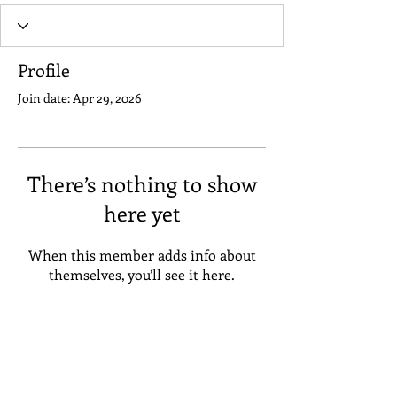
Profile
Join date: Apr 29, 2026
There’s nothing to show
here yet
When this member adds info about
themselves, you’ll see it here.
Address
Suneta Hostel Khaosan