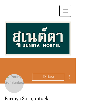
More actions
Follow
Parinya Sornjuntuek