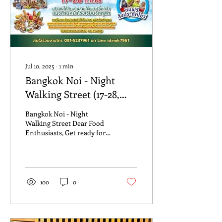
Jul 10, 2025
∙
1
min
Bangkok Noi - Night
Walking Street (17-28,
July, 25)
Bangkok Noi - Night
Walking Street Dear Food
Enthusiasts, Get ready for a
tantalizing culinary
experience like no other at
the Night...
100
0