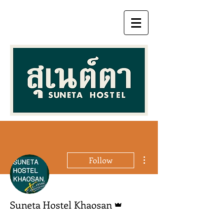
More actions
Follow
Admin
Suneta Hostel Khaosan