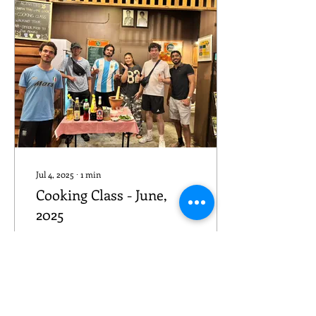
Jul 4, 2025
∙
1
min
Cooking Class - June,
2025
We made Pad Krapao
which is one of the Thai
authentic foods. Pad means
" Fried " and " basil " for
Krapao and it can be made
with many...