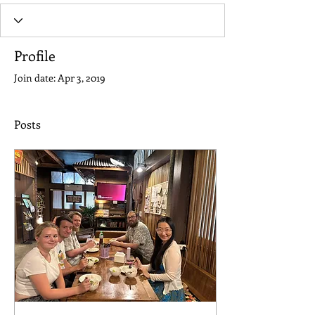
Profile
Join date: Apr 3, 2019
Posts