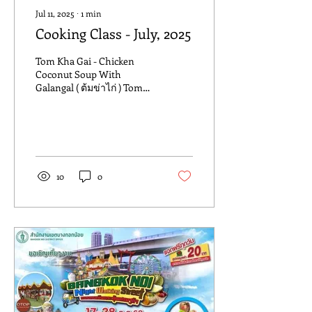
Jul 11, 2025
∙
1
min
Cooking Class - July, 2025
Tom Kha Gai - Chicken
Coconut Soup With
Galangal ( ต้มข่าไก่ ) Tom
Kha Gai is a classic Thai
soup made with coconut
milk , chicken ,...
10
0