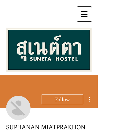
More actions
Follow
SUPHANAN MIATPRAKHON