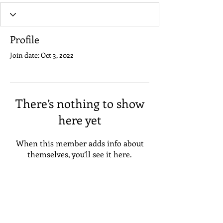
Profile
Join date: Oct 3, 2022
There’s nothing to show
here yet
When this member adds info about
themselves, you’ll see it here.
Address
Suneta Hostel Khaosan