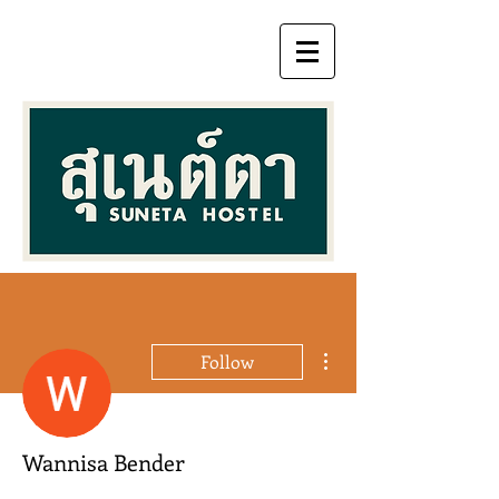
More actions
Follow
Wannisa Bender