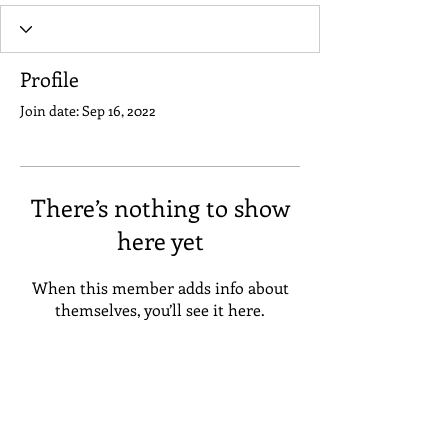
Profile
Join date: Sep 16, 2022
There’s nothing to show
here yet
When this member adds info about
themselves, you’ll see it here.
Address
Suneta Hostel Khaosan