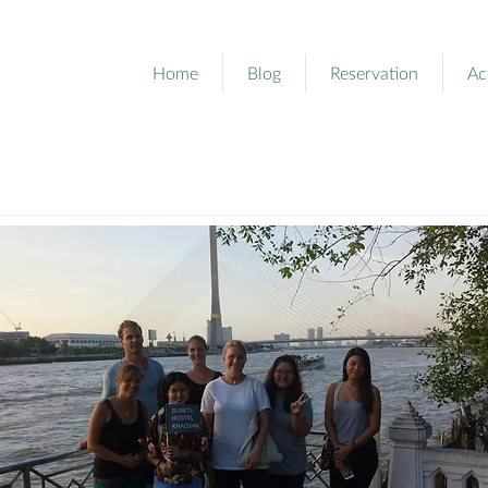
Home
Blog
Reservation
Ac