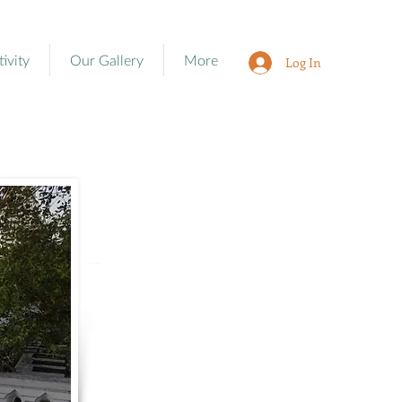
tivity
Our Gallery
More
Log In