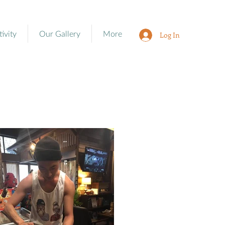
tivity
Our Gallery
More
Log In