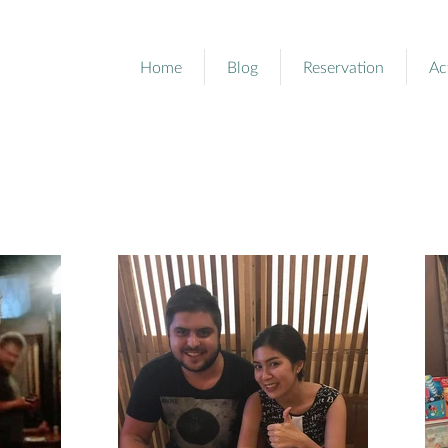
Home
Blog
Reservation
Ac