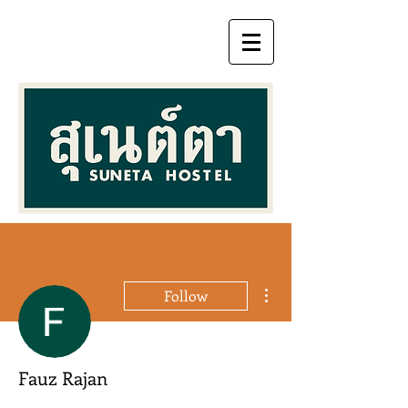
More actions
Follow
Fauz Rajan