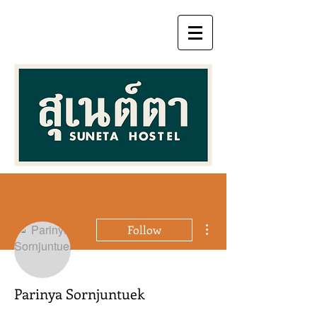
More actions
Follow
Parinya Sornjuntuek