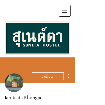
More actions
Follow
Janitsata Khongpet