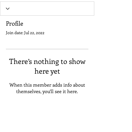
Profile
Join date: Jul 22, 2022
There’s nothing to show
here yet
When this member adds info about
themselves, you’ll see it here.
Address
Suneta Hostel Khaosan