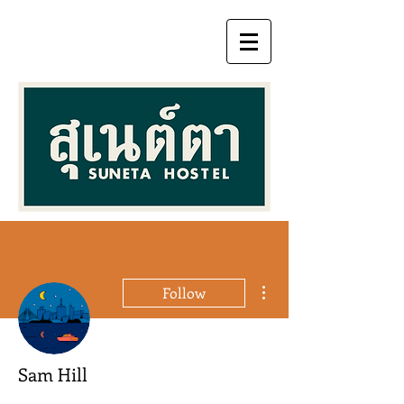
More actions
Follow
Sam Hill