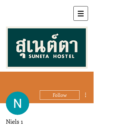
More actions
Follow
Niels 1