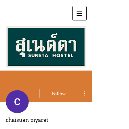
More actions
Follow
chaisuan piyarat