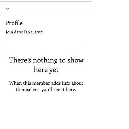
Profile
Join date: Feb 2, 2022
There’s nothing to show
here yet
When this member adds info about
themselves, you’ll see it here.
Address
Suneta Hostel Khaosan