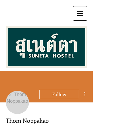
More actions
Follow
Thom Noppakao