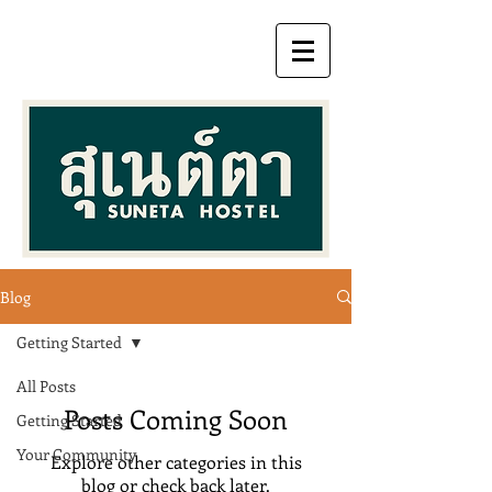
Blog
Getting Started
All Posts
Posts Coming Soon
Getting Started
Your Community
Explore other categories in this
blog or check back later.