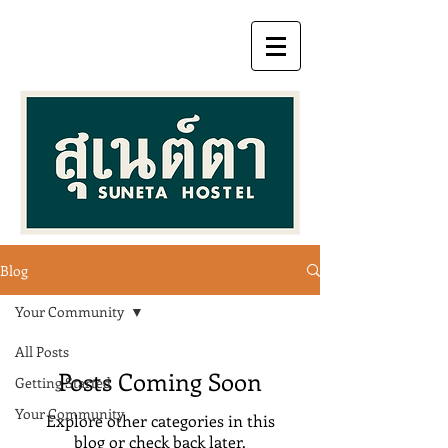
Blog
Your Community
All Posts
Posts Coming Soon
Getting Started
Your Community
Explore other categories in this
blog or check back later.