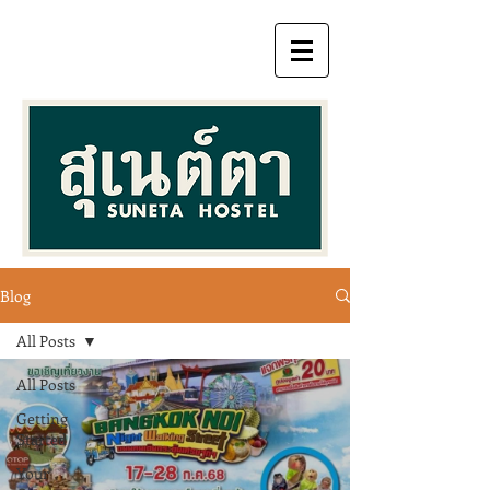
Blog
All Posts
All Posts
Getting
Started
Your