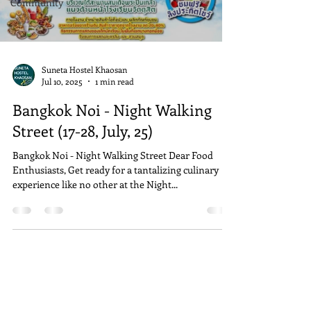
Community
Suneta Hostel Khaosan
Jul 10, 2025
1 min read
Bangkok Noi - Night Walking
Street (17-28, July, 25)
Bangkok Noi - Night Walking Street Dear Food
Enthusiasts, Get ready for a tantalizing culinary
experience like no other at the Night...
Address
Suneta Hostel Khaosan